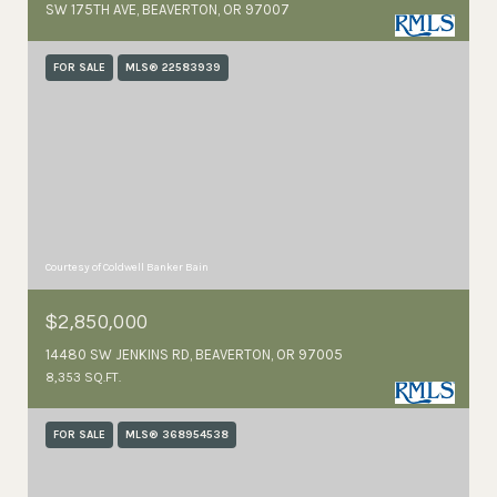
SW 175TH AVE, BEAVERTON, OR 97007
FOR SALE
MLS® 22583939
Courtesy of Coldwell Banker Bain
$2,850,000
14480 SW JENKINS RD, BEAVERTON, OR 97005
8,353 SQ.FT.
FOR SALE
MLS® 368954538