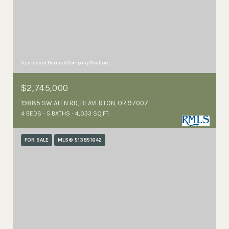
Courtesy of Harnish Company Realtors
$2,745,000
19885 SW ATEN RD, BEAVERTON, OR 97007
4 BEDS
5 BATHS
4,033 SQ.FT.
FOR SALE
MLS® 513851642