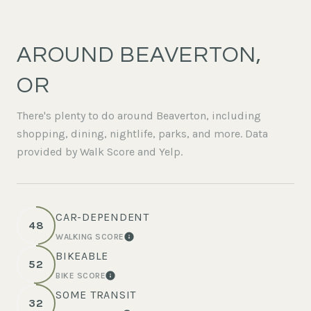
AROUND BEAVERTON,
OR
There's plenty to do around Beaverton, including
shopping, dining, nightlife, parks, and more. Data
provided by Walk Score and Yelp.
CAR-DEPENDENT
48
WALKING SCORE
LEARN MORE
BIKEABLE
52
BIKE SCORE
LEARN MORE
SOME TRANSIT
32