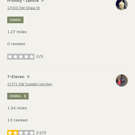
Visit the
Froooty - Landia
page on Yelp
Search
on Google Maps
17050 SW Shaw St
DINING
1.27
miles
0 reviews
0/5
stars
Visit the
7-Eleven
page on Yelp
Search
on Google Maps
17771 SW Tualatin Val Hwy
DINING · $
1.34
miles
10 reviews
2.3/5
stars