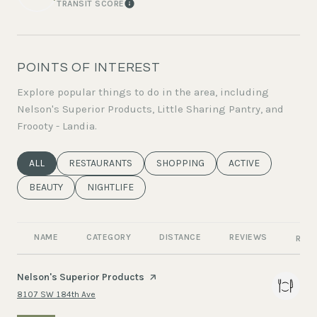
TRANSIT SCORE
LEARN MORE
POINTS OF INTEREST
Explore popular things to do in the area, including
Nelson's Superior Products, Little Sharing Pantry, and
Froooty - Landia.
SEARCH BUSINESSES RELATED TO
ALL
SEARCH BUSINESSES RELATED TO
RESTAURANTS
SEARCH BUSINESSES RELATED TO
SHOPPING
SEARCH BUSINESSE
ACTIVE
SEARCH BUSINESSES RELATED TO
BEAUTY
SEARCH BUSINESSES RELATED TO
NIGHTLIFE
NAME
CATEGORY
DISTANCE
REVIEWS
RATI
Visit the
Nelson's Superior Products
page on Yelp
Search
on Google Maps
8107 SW 184th Ave