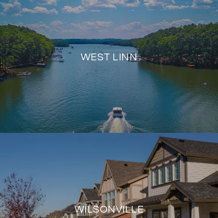
WEST LINN
WILSONVILLE