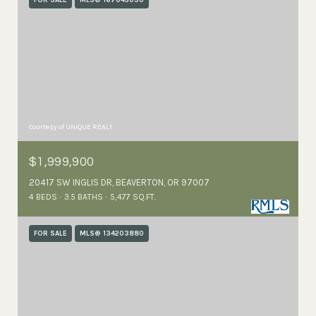
FOR SALE
MLS® 167045030
Courtesy of UNIQUE REALT
$1,999,900
20417 SW INGLIS DR, BEAVERTON, OR 97007
4 BEDS
3.5 BATHS
5,477 SQ.FT.
FOR SALE
MLS® 134203880