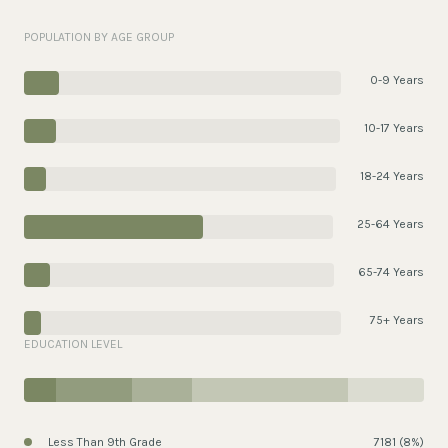
POPULATION BY AGE GROUP
0-9 Years
10-17 Years
18-24 Years
25-64 Years
65-74 Years
75+ Years
EDUCATION LEVEL
Less Than 9th Grade
7181 (8%)