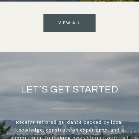
VIEW ALL
LET’S GET STARTED
Receive tailored guidance backed by local
knowledge, construction experience, and a
commitment to making every step of your real