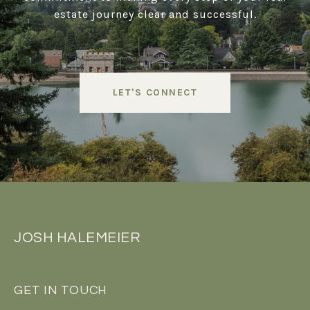
estate journey clear and successful.
LET'S CONNECT
JOSH HALEMEIER
GET IN TOUCH