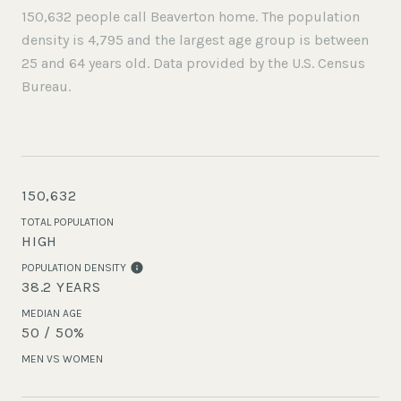
150,632 people call Beaverton home. The population
density is 4,795 and the largest age group is
between
25 and 64 years old.
Data provided by the U.S. Census
Bureau.
150,632
TOTAL POPULATION
HIGH
POPULATION DENSITY
38.2 YEARS
MEDIAN AGE
50 / 50%
MEN VS WOMEN