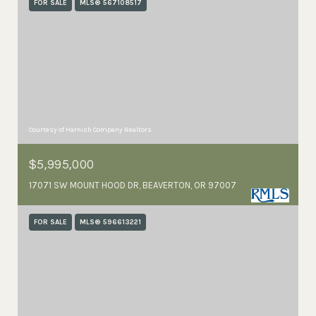
FOR SALE
MLS® 567108517
Courtesy of Harnish Company Realtors
$5,995,000
17071 SW MOUNT HOOD DR, BEAVERTON, OR 97007
FOR SALE
MLS® 596613221