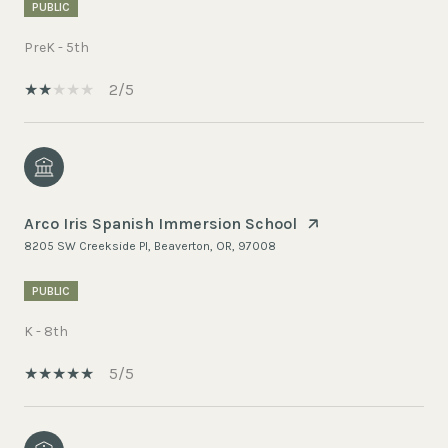
PUBLIC
PreK - 5th
2/5
Arco Iris Spanish Immersion School
8205 SW Creekside Pl, Beaverton, OR, 97008
PUBLIC
K - 8th
5/5