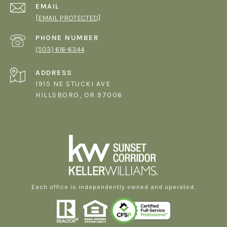
EMAIL
[EMAIL PROTECTED]
PHONE NUMBER
(503) 616-6344
ADDRESS
1915 NE STUCKI AVE
HILLSBORO, OR 97006
Each office is independently owned and operated.