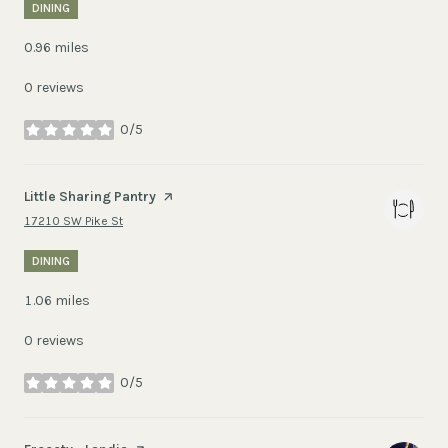
DINING
0.96
miles
0 reviews
0/5
stars
Visit the
Little Sharing Pantry
page on Yelp
Search
on Google Maps
17210 SW Pike St
DINING
1.06
miles
0 reviews
0/5
stars