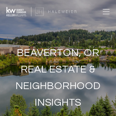
BEAVERTON, OR
REAL ESTATE &
NEIGHBORHOOD
INSIGHTS