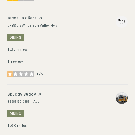
Visit the
Tacos La Güera
page on Yelp
Search
on Google Maps
17891 SW Tualatin Valley Hwy
DINING
1.35
miles
1 review
1/5
stars
Visit the
Spuddy Buddy
page on Yelp
Search
on Google Maps
3695 SE 185th Ave
DINING
1.38
miles