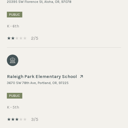
20395 SW Florence St, Aloha, OR, 97078
PUBLIC
K - 6th
2/5
Raleigh Park Elementary School
3670 SW 78th Ave, Portland, OR, 97225
PUBLIC
K - 5th
3/5