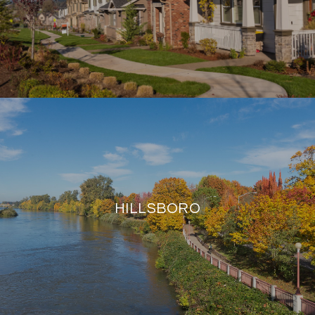
HILLSBORO