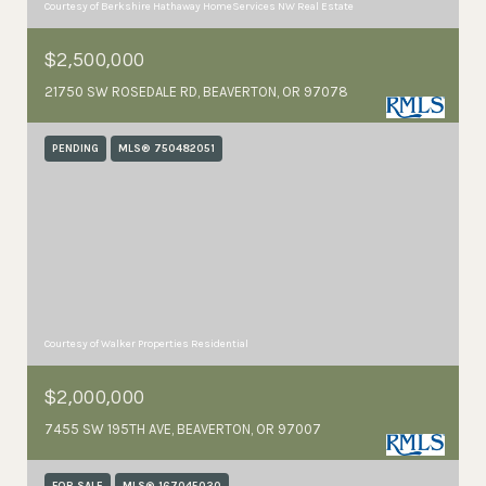
Courtesy of Berkshire Hathaway HomeServices NW Real Estate
$2,500,000
21750 SW ROSEDALE RD, BEAVERTON, OR 97078
PENDING
MLS® 750482051
Courtesy of Walker Properties Residential
$2,000,000
7455 SW 195TH AVE, BEAVERTON, OR 97007