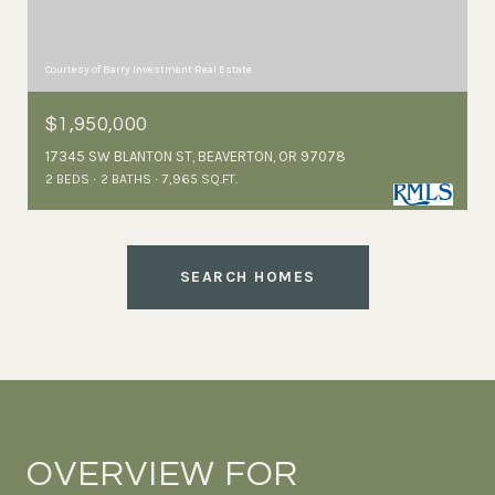
Courtesy of Barry Investment Real Estate
$1,950,000
17345 SW BLANTON ST, BEAVERTON, OR 97078
2 BEDS
2 BATHS
7,965 SQ.FT.
SEARCH HOMES
OVERVIEW FOR