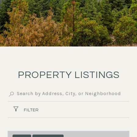
PROPERTY LISTINGS
FILTER