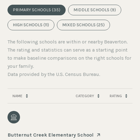
PRIMARY SCHOOLS (
35
)
MIDDLE SCHOOLS (
9
)
HIGH SCHOOLS (
11
)
MIXED SCHOOLS (
25
)
The following schools are within or nearby Beaverton.
The rating and statistics can serve as a starting point
to make baseline comparisons on the right schools for
your family.
NAME
CATEGORY
RATING
Butternut Creek Elementary School