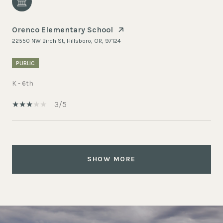
Orenco Elementary School
22550 NW Birch St, Hillsboro, OR, 97124
PUBLIC
K - 6th
3/5
SHOW MORE