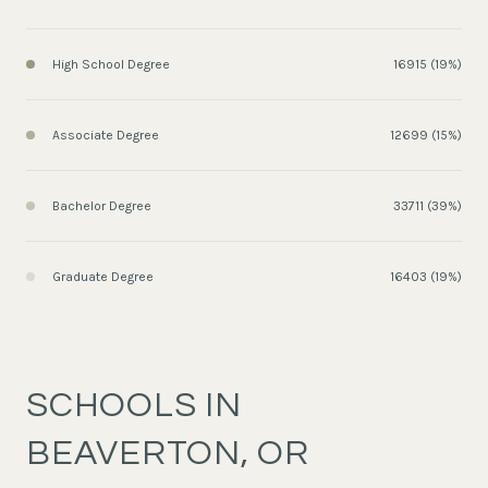
High School Degree
16915 (19%)
Associate Degree
12699 (15%)
Bachelor Degree
33711 (39%)
Graduate Degree
16403 (19%)
SCHOOLS IN
BEAVERTON, OR