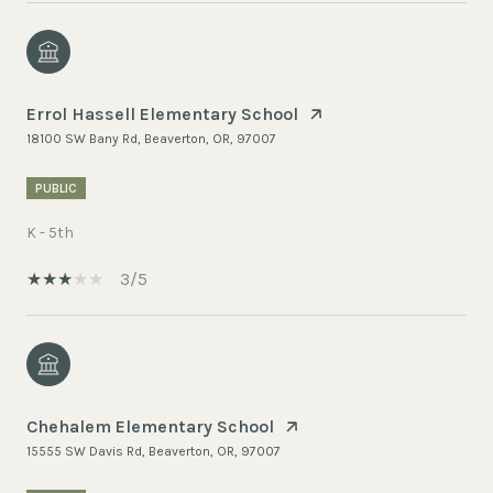
Errol Hassell Elementary School
18100 SW Bany Rd, Beaverton, OR, 97007
PUBLIC
K - 5th
3/5
Chehalem Elementary School
15555 SW Davis Rd, Beaverton, OR, 97007