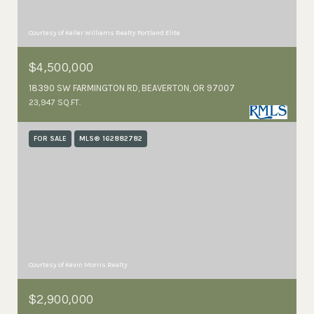
Courtesy of Keller Williams Realty Portland Elite
$4,500,000
18390 SW FARMINGTON RD, BEAVERTON, OR 97007
23,947 SQ.FT.
FOR SALE
MLS® 162882782
Courtesy of Kevin Morris Realty
$2,900,000