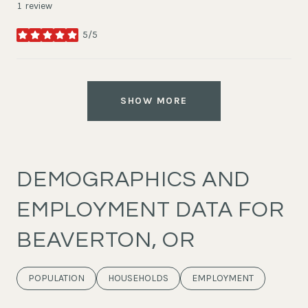
1 review
5/5
stars
SHOW MORE
DEMOGRAPHICS AND
EMPLOYMENT DATA FOR
BEAVERTON, OR
POPULATION
HOUSEHOLDS
EMPLOYMENT