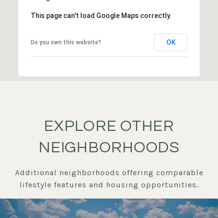
This page can't load Google Maps correctly.
OK
Do you own this website?
EXPLORE OTHER
NEIGHBORHOODS
Additional neighborhoods offering comparable
lifestyle features and housing opportunities.