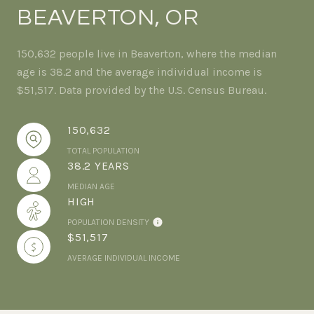
BEAVERTON, OR
150,632 people live in Beaverton, where the median
age is 38.2 and the average individual income is
$51,517. Data provided by the U.S. Census Bureau.
150,632
TOTAL POPULATION
38.2 YEARS
MEDIAN AGE
HIGH
POPULATION DENSITY
$51,517
AVERAGE INDIVIDUAL INCOME