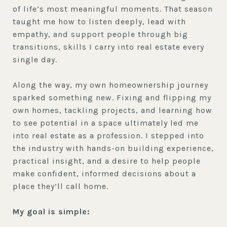
of life’s most meaningful moments. That season
taught me how to listen deeply, lead with
empathy, and support people through big
transitions, skills I carry into real estate every
single day.
Along the way, my own homeownership journey
sparked something new. Fixing and flipping my
own homes, tackling projects, and learning how
to see potential in a space ultimately led me
into real estate as a profession. I stepped into
the industry with hands-on building experience,
practical insight, and a desire to help people
make confident, informed decisions about a
place they’ll call home.
My goal is simple: