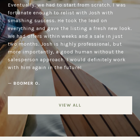
Eventually, we had to start from scratch. I was
fortunate enough to relist with Josh with
smashing success. He took the lead on
everything and gave the listing a fresh new look.
We had offers within weeks and a sale in just
two months. Josh is highly professional, but
more importantly, a good human without the
salesperson approach. I would definitely work
with him again in the future!
—
BOOMER O.
VIEW ALL