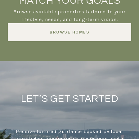
MATCH YOUR GOALS
Browse available properties tailored to your
lifestyle, needs, and long-term vision.
BROWSE HOMES
LET’S GET STARTED
Receive tailored guidance backed by local