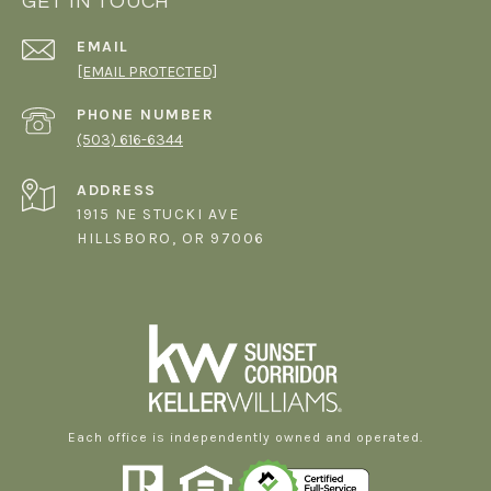
GET IN TOUCH
EMAIL
[EMAIL PROTECTED]
PHONE NUMBER
(503) 616-6344
ADDRESS
1915 NE STUCKI AVE
HILLSBORO, OR 97006
Each office is independently owned and operated.