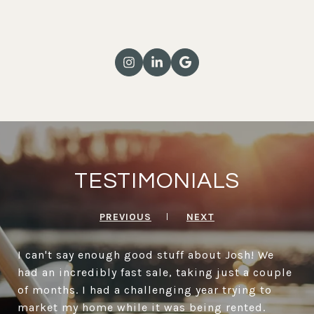
TESTIMONIALS
PREVIOUS
NEXT
I can't say enough good stuff about Josh! We
had an incredibly fast sale, taking just a couple
of months. I had a challenging year trying to
market my home while it was being rented.