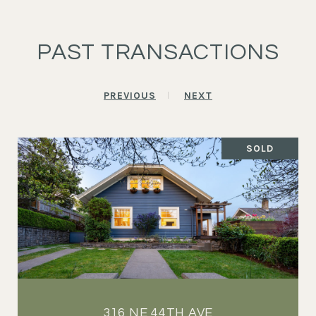
PAST TRANSACTIONS
PREVIOUS
NEXT
SOLD
316 NE 44TH AVE