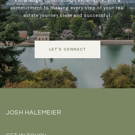
knowledge, construction experience, and a
commitment to making every step of your real
estate journey clear and successful.
LET'S CONNECT
JOSH HALEMEIER