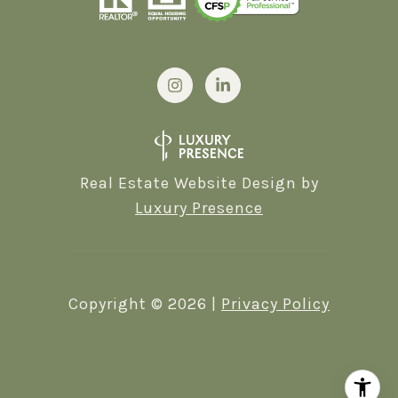
Real Estate Website Design by
Luxury Presence
Copyright ©
2026
|
Privacy Policy