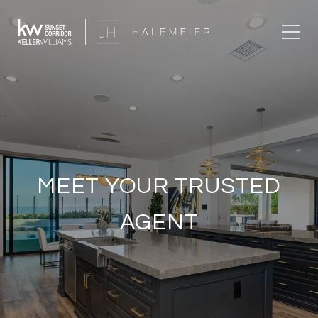
MEET YOUR TRUSTED
AGENT