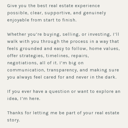
Give you the best real estate experience
possible, clear, supportive, and genuinely
enjoyable from start to finish.
Whether you’re buying, selling, or investing, I’ll
walk with you through the process in a way that
feels grounded and easy to follow, home values,
offer strategies, timelines, repairs,
negotiations, all of it. I’m big on
communication, transparency, and making sure
you always feel cared for and never in the dark.
If you ever have a question or want to explore an
idea, I’m here.
Thanks for letting me be part of your real estate
story.