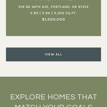
316 NE 44TH AVE, PORTLAND, OR 97213
5 BD | 3 BA | 3,532 SQ.FT.
$1,300,000
VIEW ALL
EXPLORE HOMES THAT