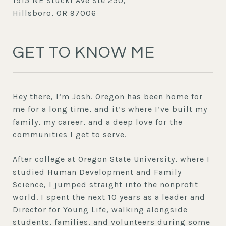
1915 NE Stucki Ave Ste 250,
Hillsboro, OR 97006
GET TO KNOW ME
Hey there, I’m Josh. Oregon has been home for
me for a long time, and it’s where I’ve built my
family, my career, and a deep love for the
communities I get to serve.
After college at Oregon State University, where I
studied Human Development and Family
Science, I jumped straight into the nonprofit
world. I spent the next 10 years as a leader and
Director for Young Life, walking alongside
students, families, and volunteers during some