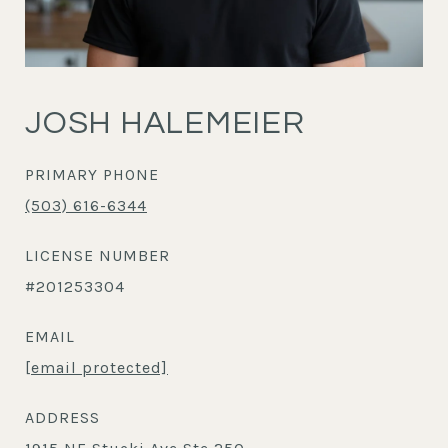
JOSH HALEMEIER
PRIMARY PHONE
(503) 616-6344
LICENSE NUMBER
#201253304
EMAIL
[email protected]
ADDRESS