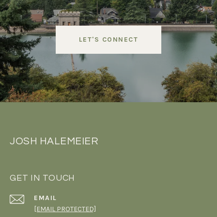
LET'S CONNECT
JOSH HALEMEIER
GET IN TOUCH
EMAIL
[EMAIL PROTECTED]