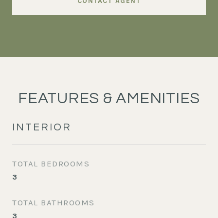
CONTACT AGENT
FEATURES & AMENITIES
INTERIOR
TOTAL BEDROOMS
3
TOTAL BATHROOMS
3