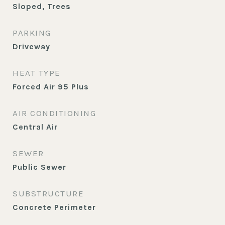
Sloped, Trees
PARKING
Driveway
HEAT TYPE
Forced Air 95 Plus
AIR CONDITIONING
Central Air
SEWER
Public Sewer
SUBSTRUCTURE
Concrete Perimeter