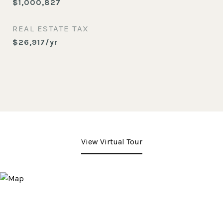
$1,000,827
REAL ESTATE TAX
$26,917/yr
View Virtual Tour