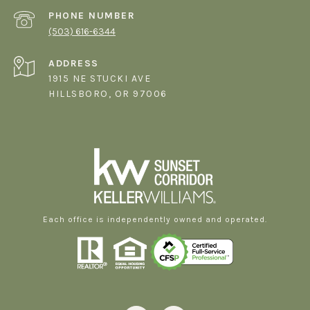
PHONE NUMBER
(503) 616-6344
ADDRESS
1915 NE STUCKI AVE
HILLSBORO, OR 97006
Each office is independently owned and operated.