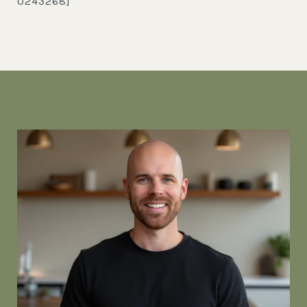
0243268]