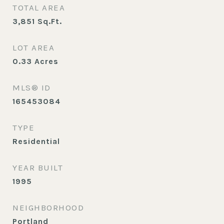
TOTAL AREA
3,851
Sq.Ft.
LOT AREA
0.33
Acres
MLS® ID
165453084
TYPE
Residential
YEAR BUILT
1995
NEIGHBORHOOD
Portland