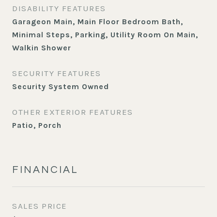
DISABILITY FEATURES
Garageon Main, Main Floor Bedroom Bath,
Minimal Steps, Parking, Utility Room On Main,
Walkin Shower
SECURITY FEATURES
Security System Owned
OTHER EXTERIOR FEATURES
Patio, Porch
FINANCIAL
SALES PRICE