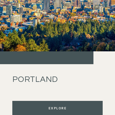
PORTLAND
EXPLORE