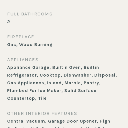
FULL BATHROOMS
2
FIREPLACE
Gas, Wood Burning
APPLIANCES
Appliance Garage, Builtin Oven, Builtin
Refrigerator, Cooktop, Dishwasher, Disposal,
Gas Appliances, Island, Marble, Pantry,
Plumbed For Ice Maker, Solid Surface
Countertop, Tile
OTHER INTERIOR FEATURES
Central Vacuum, Garage Door Opener, High