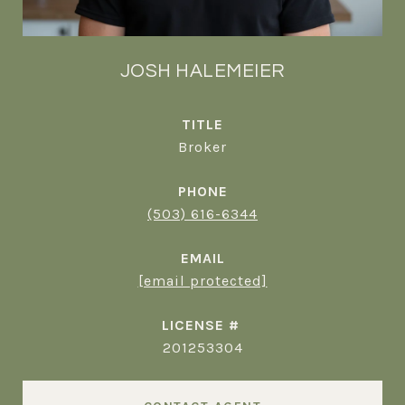
JOSH HALEMEIER
TITLE
Broker
PHONE
(503) 616-6344
EMAIL
[email protected]
201253304