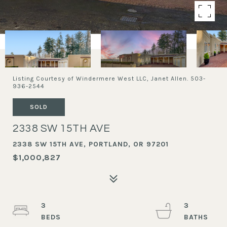
Listing Courtesy of Windermere West LLC, Janet Allen. 503-
936-2544
SOLD
2338 SW 15TH AVE
2338 SW 15TH AVE, PORTLAND, OR 97201
$1,000,827
3
3