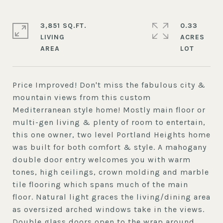
3,851 SQ.FT.
0.33
LIVING
ACRES
Price Improved! Don't miss the fabulous city &
mountain views from this custom
Mediterranean style home! Mostly main floor or
multi-gen living & plenty of room to entertain,
this one owner, two level Portland Heights home
was built for both comfort & style. A mahogany
double door entry welcomes you with warm
tones, high ceilings, crown molding and marble
tile flooring which spans much of the main
floor. Natural light graces the living/dining area
as oversized arched windows take in the views.
Double glass doors open to the wrap around