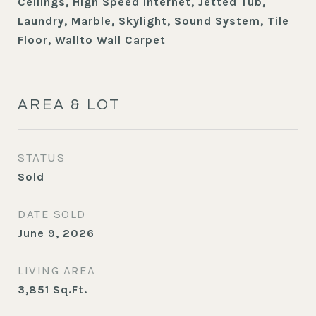
Ceilings, High Speed Internet, Jetted Tub,
Laundry, Marble, Skylight, Sound System, Tile
Floor, Wallto Wall Carpet
AREA & LOT
STATUS
Sold
DATE SOLD
June 9, 2026
LIVING AREA
3,851
Sq.Ft.