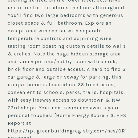
use of rustic tile adorns the floors throughout.
You'll find two large bedrooms with generous
closet space & full bathroom. Explore an
exceptional wine cellar with separate
temperature controls and adjoining wine
tasting room boasting custom details to walls
& arches. Note the huge hidden storage area
and sunny potting/hobby room with a sink,
brick floor and outside access. A hard to find 3
car garage & large driveway for parking, this
unique home is located on .33 treed acres,
convenient to schools, parks, trails, hospitals,
with easy freeway access to downtown & NW
23rd shops. Your next residence awaits your
personal touches! [Home Energy Score = 3. HES
Report at
https://rpt.greenbuildingregistry.com/hes/OR1