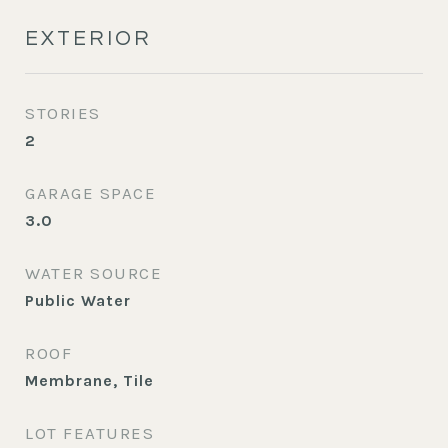
EXTERIOR
STORIES
2
GARAGE SPACE
3.0
WATER SOURCE
Public Water
ROOF
Membrane, Tile
LOT FEATURES