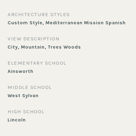
ARCHITECTURE STYLES
Custom Style, Mediterranean Mission Spanish
VIEW DESCRIPTION
City, Mountain, Trees Woods
ELEMENTARY SCHOOL
Ainsworth
MIDDLE SCHOOL
West Sylvan
HIGH SCHOOL
Lincoln