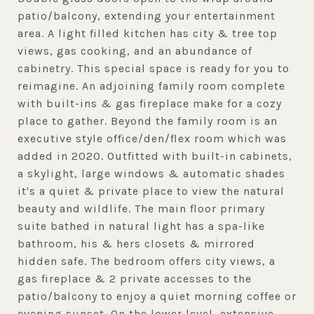
patio/balcony, extending your entertainment
area. A light filled kitchen has city & tree top
views, gas cooking, and an abundance of
cabinetry. This special space is ready for you to
reimagine. An adjoining family room complete
with built-ins & gas fireplace make for a cozy
place to gather. Beyond the family room is an
executive style office/den/flex room which was
added in 2020. Outfitted with built-in cabinets,
a skylight, large windows & automatic shades
it's a quiet & private place to view the natural
beauty and wildlife. The main floor primary
suite bathed in natural light has a spa-like
bathroom, his & hers closets & mirrored
hidden safe. The bedroom offers city views, a
gas fireplace & 2 private accesses to the
patio/balcony to enjoy a quiet morning coffee or
evening sunset. On the lower level, extensive