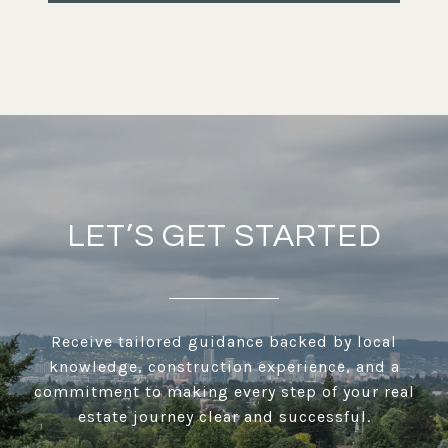
LET’S GET STARTED
Receive tailored guidance backed by local
knowledge, construction experience, and a
commitment to making every step of your real
estate journey clear and successful.