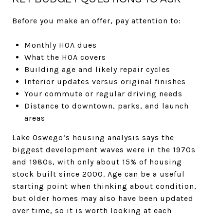
Before you make an offer, pay attention to:
Monthly HOA dues
What the HOA covers
Building age and likely repair cycles
Interior updates versus original finishes
Your commute or regular driving needs
Distance to downtown, parks, and launch
areas
Lake Oswego’s housing analysis says the
biggest development waves were in the 1970s
and 1980s, with only about 15% of housing
stock built since 2000. Age can be a useful
starting point when thinking about condition,
but older homes may also have been updated
over time, so it is worth looking at each