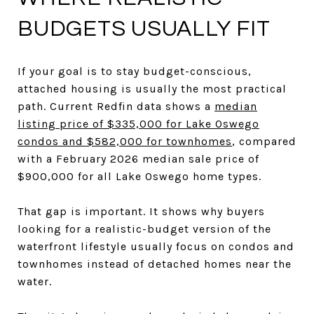
BUDGETS USUALLY FIT
If your goal is to stay budget-conscious,
attached housing is usually the most practical
path. Current Redfin data shows a
median
listing price of $335,000 for Lake Oswego
condos and $582,000 for townhomes
, compared
with a February 2026 median sale price of
$900,000 for all Lake Oswego home types.
That gap is important. It shows why buyers
looking for a realistic-budget version of the
waterfront lifestyle usually focus on condos and
townhomes instead of detached homes near the
water.