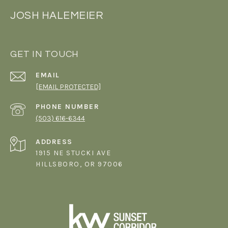
JOSH HALEMEIER
GET IN TOUCH
EMAIL
[EMAIL PROTECTED]
PHONE NUMBER
(503) 616-6344
ADDRESS
1915 NE STUCKI AVE
HILLSBORO, OR 97006