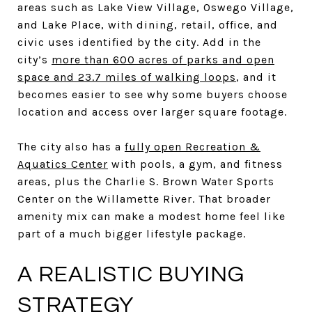
areas such as Lake View Village, Oswego Village,
and Lake Place, with dining, retail, office, and
civic uses identified by the city. Add in the
city’s
more than 600 acres of parks and open
space and 23.7 miles of walking loops
, and it
becomes easier to see why some buyers choose
location and access over larger square footage.
The city also has a
fully open Recreation &
Aquatics Center
with pools, a gym, and fitness
areas, plus the Charlie S. Brown Water Sports
Center on the Willamette River. That broader
amenity mix can make a modest home feel like
part of a much bigger lifestyle package.
A REALISTIC BUYING
STRATEGY