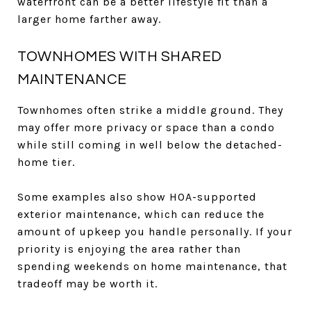
waterfront can be a better lifestyle fit than a
larger home farther away.
TOWNHOMES WITH SHARED
MAINTENANCE
Townhomes often strike a middle ground. They
may offer more privacy or space than a condo
while still coming in well below the detached-
home tier.
Some examples also show HOA-supported
exterior maintenance, which can reduce the
amount of upkeep you handle personally. If your
priority is enjoying the area rather than
spending weekends on home maintenance, that
tradeoff may be worth it.