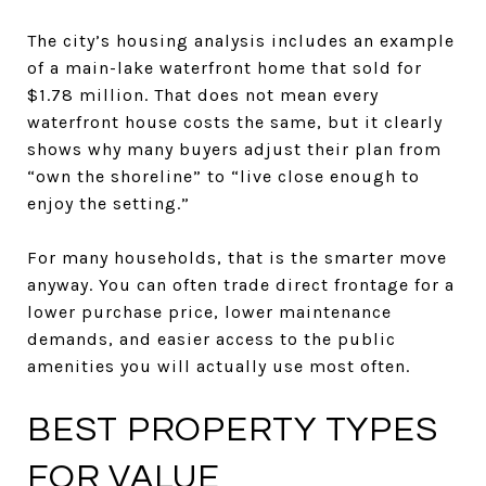
The city’s housing analysis includes an example
of a main-lake waterfront home that sold for
$1.78 million. That does not mean every
waterfront house costs the same, but it clearly
shows why many buyers adjust their plan from
“own the shoreline” to “live close enough to
enjoy the setting.”
For many households, that is the smarter move
anyway. You can often trade direct frontage for a
lower purchase price, lower maintenance
demands, and easier access to the public
amenities you will actually use most often.
BEST PROPERTY TYPES
FOR VALUE