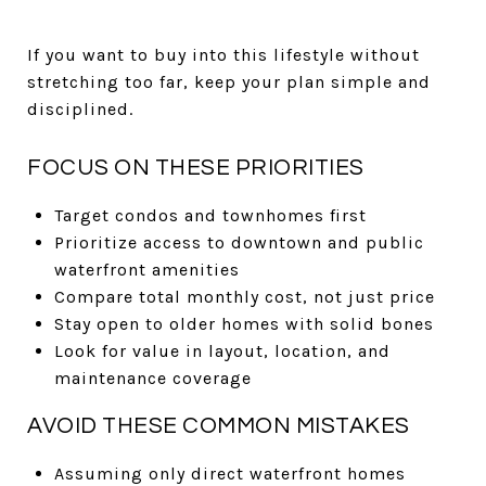
If you want to buy into this lifestyle without
stretching too far, keep your plan simple and
disciplined.
FOCUS ON THESE PRIORITIES
Target condos and townhomes first
Prioritize access to downtown and public
waterfront amenities
Compare total monthly cost, not just price
Stay open to older homes with solid bones
Look for value in layout, location, and
maintenance coverage
AVOID THESE COMMON MISTAKES
Assuming only direct waterfront homes