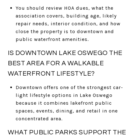
You should review HOA dues, what the
association covers, building age, likely
repair needs, interior condition, and how
close the property is to downtown and
public waterfront amenities.
IS DOWNTOWN LAKE OSWEGO THE
BEST AREA FOR A WALKABLE
WATERFRONT LIFESTYLE?
Downtown offers one of the strongest car-
light lifestyle options in Lake Oswego
because it combines lakefront public
spaces, events, dining, and retail in one
concentrated area.
WHAT PUBLIC PARKS SUPPORT THE