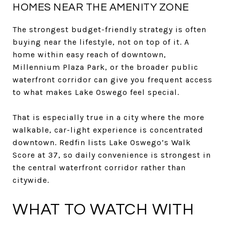
HOMES NEAR THE AMENITY ZONE
The strongest budget-friendly strategy is often
buying near the lifestyle, not on top of it. A
home within easy reach of downtown,
Millennium Plaza Park, or the broader public
waterfront corridor can give you frequent access
to what makes Lake Oswego feel special.
That is especially true in a city where the more
walkable, car-light experience is concentrated
downtown. Redfin lists Lake Oswego’s Walk
Score at 37, so daily convenience is strongest in
the central waterfront corridor rather than
citywide.
WHAT TO WATCH WITH