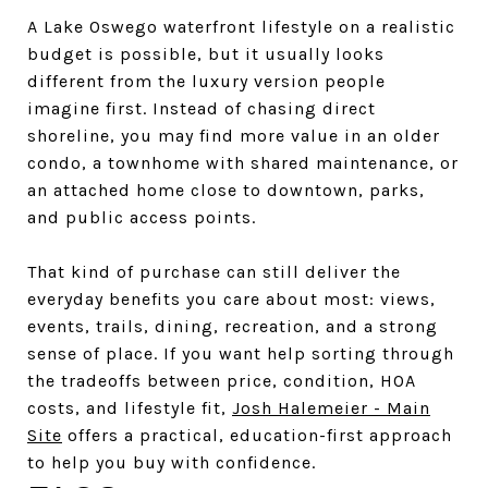
A Lake Oswego waterfront lifestyle on a realistic
budget is possible, but it usually looks
different from the luxury version people
imagine first. Instead of chasing direct
shoreline, you may find more value in an older
condo, a townhome with shared maintenance, or
an attached home close to downtown, parks,
and public access points.
That kind of purchase can still deliver the
everyday benefits you care about most: views,
events, trails, dining, recreation, and a strong
sense of place. If you want help sorting through
the tradeoffs between price, condition, HOA
costs, and lifestyle fit,
Josh Halemeier - Main
Site
offers a practical, education-first approach
to help you buy with confidence.