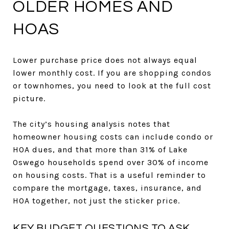
OLDER HOMES AND
HOAS
Lower purchase price does not always equal
lower monthly cost. If you are shopping condos
or townhomes, you need to look at the full cost
picture.
The city’s housing analysis notes that
homeowner housing costs can include condo or
HOA dues, and that more than 31% of Lake
Oswego households spend over 30% of income
on housing costs. That is a useful reminder to
compare the mortgage, taxes, insurance, and
HOA together, not just the sticker price.
KEY BUDGET QUESTIONS TO ASK