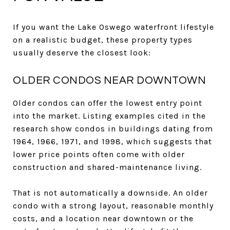
If you want the Lake Oswego waterfront lifestyle
on a realistic budget, these property types
usually deserve the closest look:
OLDER CONDOS NEAR DOWNTOWN
Older condos can offer the lowest entry point
into the market. Listing examples cited in the
research show condos in buildings dating from
1964, 1966, 1971, and 1998, which suggests that
lower price points often come with older
construction and shared-maintenance living.
That is not automatically a downside. An older
condo with a strong layout, reasonable monthly
costs, and a location near downtown or the