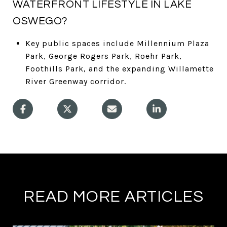
WATERFRONT LIFESTYLE IN LAKE
OSWEGO?
Key public spaces include Millennium Plaza
Park, George Rogers Park, Roehr Park,
Foothills Park, and the expanding Willamette
River Greenway corridor.
READ MORE ARTICLES