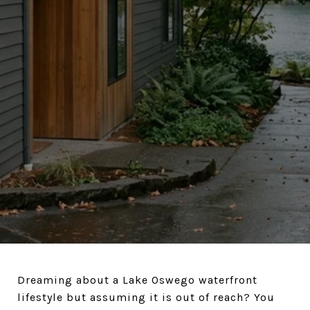
Dreaming about a Lake Oswego waterfront
lifestyle but assuming it is out of reach? You