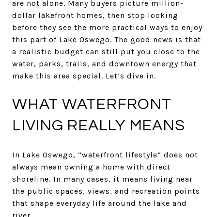
are not alone. Many buyers picture million-
dollar lakefront homes, then stop looking
before they see the more practical ways to enjoy
this part of Lake Oswego. The good news is that
a realistic budget can still put you close to the
water, parks, trails, and downtown energy that
make this area special. Let’s dive in.
WHAT WATERFRONT
LIVING REALLY MEANS
In Lake Oswego, “waterfront lifestyle” does not
always mean owning a home with direct
shoreline. In many cases, it means living near
the public spaces, views, and recreation points
that shape everyday life around the lake and
river.