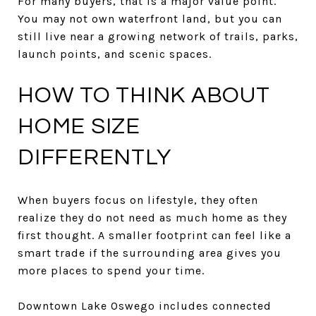
For many buyers, that is a major value point.
You may not own waterfront land, but you can
still live near a growing network of trails, parks,
launch points, and scenic spaces.
HOW TO THINK ABOUT
HOME SIZE
DIFFERENTLY
When buyers focus on lifestyle, they often
realize they do not need as much home as they
first thought. A smaller footprint can feel like a
smart trade if the surrounding area gives you
more places to spend your time.
Downtown Lake Oswego includes connected