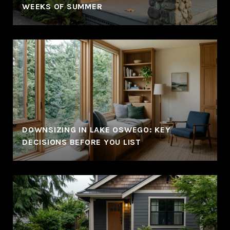
WEEKS OF SUMMER
DOWNSIZING IN LAKE OSWEGO: KEY
DECISIONS BEFORE YOU LIST