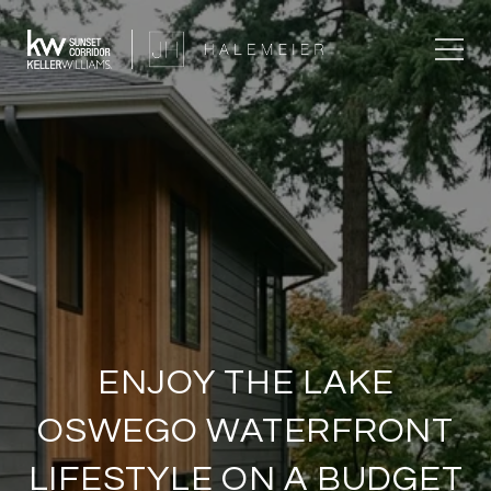
ENJOY THE LAKE
OSWEGO WATERFRONT
LIFESTYLE ON A BUDGET