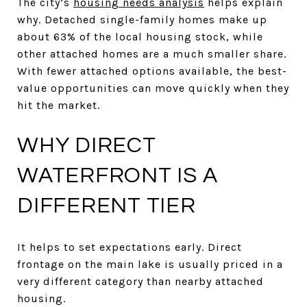
The city’s
housing needs analysis
helps explain
why. Detached single-family homes make up
about 63% of the local housing stock, while
other attached homes are a much smaller share.
With fewer attached options available, the best-
value opportunities can move quickly when they
hit the market.
WHY DIRECT
WATERFRONT IS A
DIFFERENT TIER
It helps to set expectations early. Direct
frontage on the main lake is usually priced in a
very different category than nearby attached
housing.