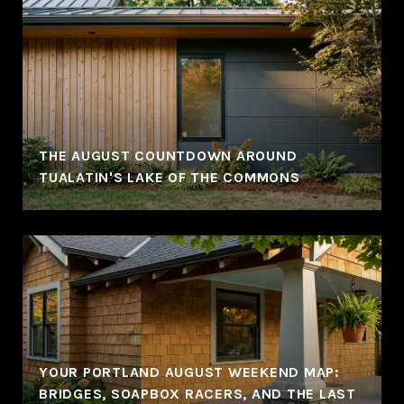
THE AUGUST COUNTDOWN AROUND
TUALATIN'S LAKE OF THE COMMONS
YOUR PORTLAND AUGUST WEEKEND MAP:
BRIDGES, SOAPBOX RACERS, AND THE LAST