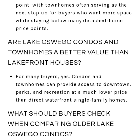
point, with townhomes often serving as the
next step up for buyers who want more space
while staying below many detached-home
price points.
ARE LAKE OSWEGO CONDOS AND
TOWNHOMES A BETTER VALUE THAN
LAKEFRONT HOUSES?
For many buyers, yes. Condos and
townhomes can provide access to downtown,
parks, and recreation at a much lower price
than direct waterfront single-family homes.
WHAT SHOULD BUYERS CHECK
WHEN COMPARING OLDER LAKE
OSWEGO CONDOS?