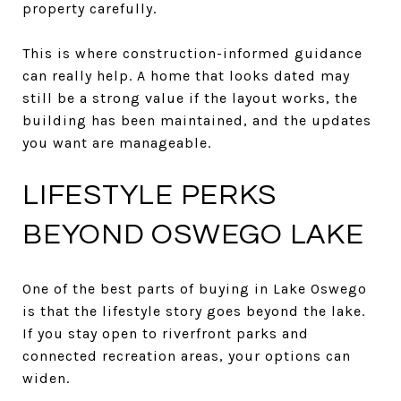
property carefully.
This is where construction-informed guidance
can really help. A home that looks dated may
still be a strong value if the layout works, the
building has been maintained, and the updates
you want are manageable.
LIFESTYLE PERKS
BEYOND OSWEGO LAKE
One of the best parts of buying in Lake Oswego
is that the lifestyle story goes beyond the lake.
If you stay open to riverfront parks and
connected recreation areas, your options can
widen.