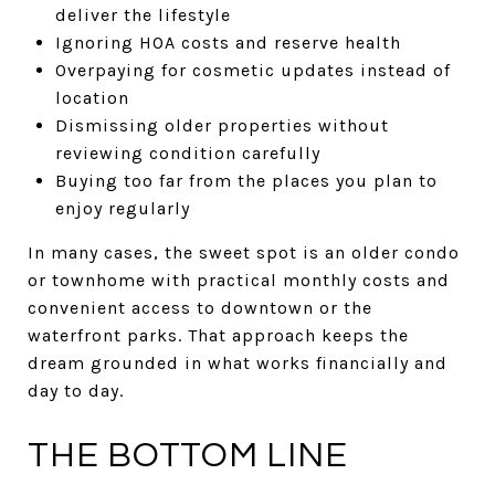
deliver the lifestyle
Ignoring HOA costs and reserve health
Overpaying for cosmetic updates instead of
location
Dismissing older properties without
reviewing condition carefully
Buying too far from the places you plan to
enjoy regularly
In many cases, the sweet spot is an older condo
or townhome with practical monthly costs and
convenient access to downtown or the
waterfront parks. That approach keeps the
dream grounded in what works financially and
day to day.
THE BOTTOM LINE