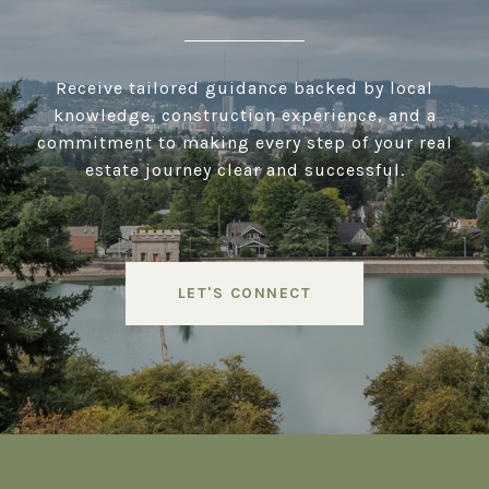
Receive tailored guidance backed by local
knowledge, construction experience, and a
commitment to making every step of your real
estate journey clear and successful.
LET'S CONNECT