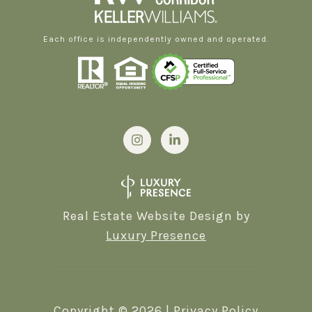
Each office is independently owned and operated.
Real Estate Website Design by
Luxury Presence
Copyright ©
2026
|
Privacy Policy