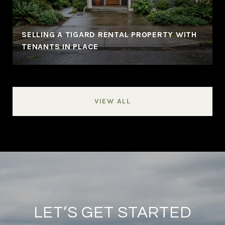
SELLING A TIGARD RENTAL PROPERTY WITH
TENANTS IN PLACE
VIEW ALL
LET’S GET STARTED