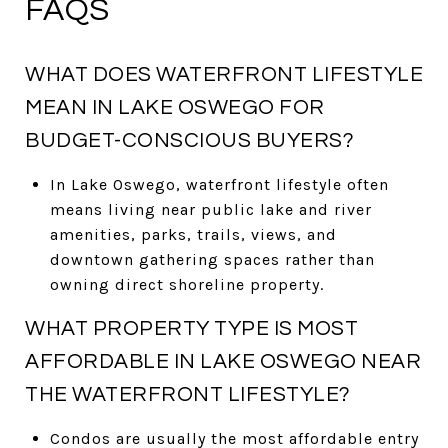
FAQS
WHAT DOES WATERFRONT LIFESTYLE
MEAN IN LAKE OSWEGO FOR
BUDGET-CONSCIOUS BUYERS?
In Lake Oswego, waterfront lifestyle often
means living near public lake and river
amenities, parks, trails, views, and
downtown gathering spaces rather than
owning direct shoreline property.
WHAT PROPERTY TYPE IS MOST
AFFORDABLE IN LAKE OSWEGO NEAR
THE WATERFRONT LIFESTYLE?
Condos are usually the most affordable entry