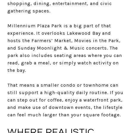
shopping, dining, entertainment, and civic
gathering spaces.
Millennium Plaza Park is a big part of that
experience. It overlooks Lakewood Bay and
hosts the Farmers’ Market, Movies in the Park,
and Sunday Moonlight & Music concerts. The
park also includes seating areas where you can
read, grab a meal, or simply watch activity on
the bay.
That means a smaller condo or townhome can
still support a high-quality daily routine. If you
can step out for coffee, enjoy a waterfront park,
and make use of downtown events, the lifestyle
can feel much larger than your square footage.
WHERE REALISTIC