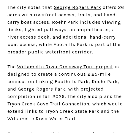
The city notes that
George Rogers Park
offers 26
acres with riverfront access, trails, and hand-
carry boat access. Roehr Park includes viewing
decks, lighted pathways, an amphitheater, a
river access dock, and additional hand-carry
boat access, while Foothills Park is part of the
broader public waterfront corridor.
The
Willamette River Greenway Trail project
is
designed to create a continuous 2.25-mile
connection linking Foothills Park, Roehr Park,
and George Rogers Park, with projected
completion in fall 2026. The city also plans the
Tryon Creek Cove Trail Connection, which would
extend links to Tryon Creek State Park and the
Willamette River Water Trail.