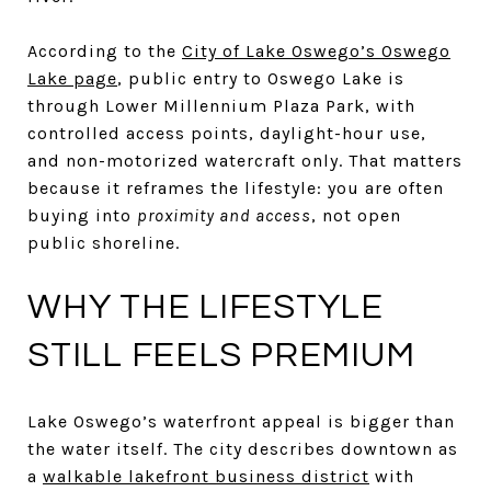
According to the
City of Lake Oswego’s Oswego
Lake page
, public entry to Oswego Lake is
through Lower Millennium Plaza Park, with
controlled access points, daylight-hour use,
and non-motorized watercraft only. That matters
because it reframes the lifestyle: you are often
buying into
proximity and access
, not open
public shoreline.
WHY THE LIFESTYLE
STILL FEELS PREMIUM
Lake Oswego’s waterfront appeal is bigger than
the water itself. The city describes downtown as
a
walkable lakefront business district
with